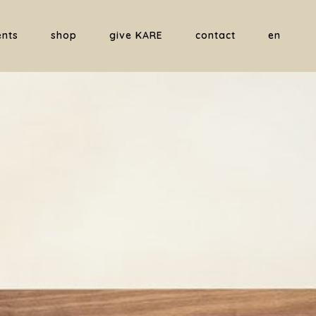
ents
shop
give KARE
contact
en