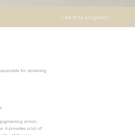
< back to programs
sponsible for obtaining
T
epigmenting action.
. It provides a lot of