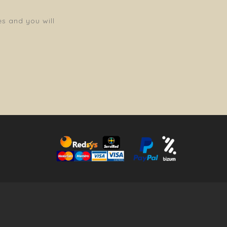
es and you will