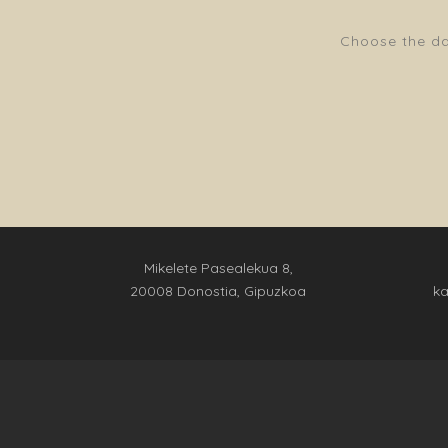
Choose the dat
Mikelete Pasealekua 8,
20008 Donostia, Gipuzkoa
k