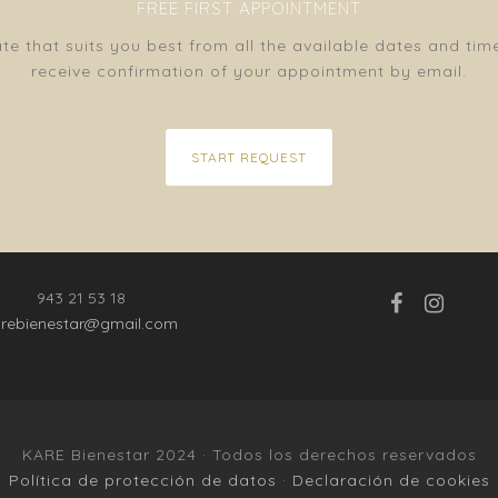
FREE FIRST APPOINTMENT
e that suits you best from all the available dates and tim
receive confirmation of your appointment by email.
START REQUEST
943 21 53 18
arebienestar@gmail.com
KARE Bienestar 2024 · Todos los derechos reservados
Política de protección de datos
·
Declaración de cookies