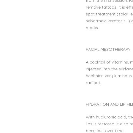
from the first session.
remove tattoos. It is ef
spot treatment (solar l
seborrheic keratosis…)
marks.
FACIAL MESOTHERAPY
A cocktail of vitamins, 
injected into the surfac
healthier, very luminous
radiant.
HYDRATION AND LIP FIL
With hyaluronic acid, t
lips is restored. It also
been lost over time.