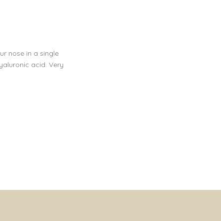
r nose in a single
yaluronic acid. Very