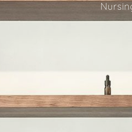
Nursin