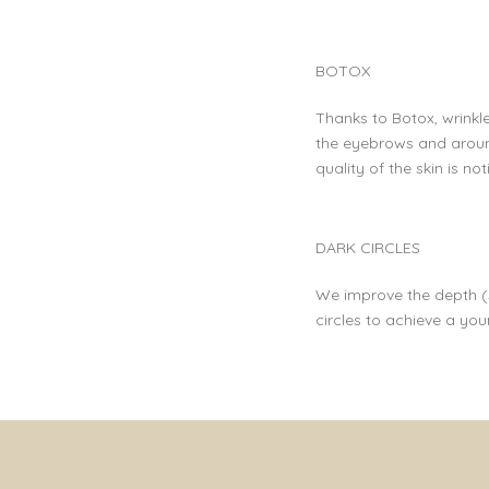
BOTOX
Thanks to Botox, wrinkl
the eyebrows and aroun
quality of the skin is n
DARK CIRCLES
We improve the depth (s
circles to achieve a yo