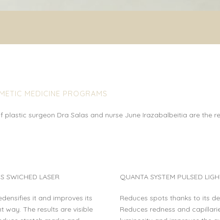
SMETIC MEDICINE PROGRAMS
 plastic surgeon Dra Salas and nurse June Irazabalbeitia are the re
S SWICHED LASER
QUANTA SYSTEM PULSED LIGH
redensifies it and improves its
Reduces spots thanks to its d
t way. The results are visible
Reduces redness and capillaries