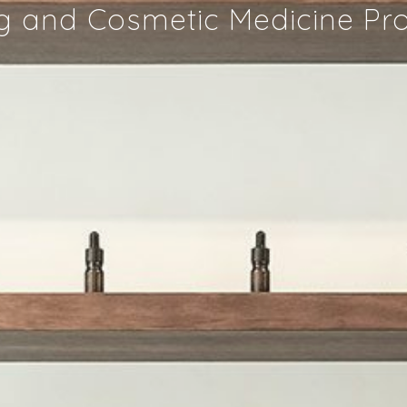
g and Cosmetic Medicine P