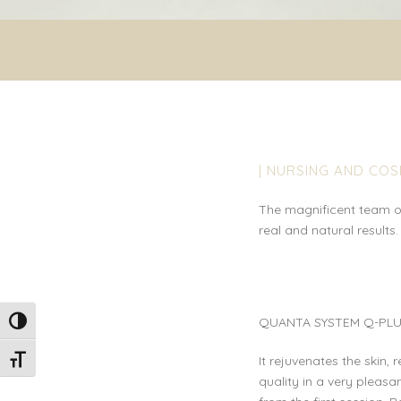
| NURSING AND CO
The magnificent team of
real and natural results.
QUANTA SYSTEM Q-PLU
Toggle High Contrast
It rejuvenates the skin, 
Toggle Font size
quality in a very pleasan