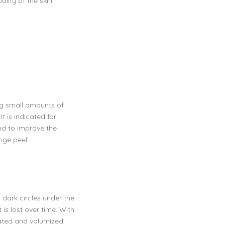
lity of the skin.
ng small amounts of
t is indicated for
and to improve the
nge peel’.
dark circles under the
 is lost over time. With
rated and volumized.