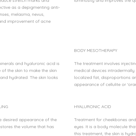
 Reduce stretch marks and
luminosity and improves the qua
fective as a depigmenting anti-
enses, melasma, nevus,
 and improvement of acne
BODY MESOTHERAPY
minerals and hyaluronic acid is
The treatment involves injecti
e of the skin to make the skin
medical devices intradermally. I
 and hydrated. The skin looks
localized fat, disproportions 
appearance of cellulite or ‘ora
LING
HYALURONIC ACID
he desired appearance of the
Treatment for cheekbones and 
 restores the volume that has
eyes. It is a body molecule that
this treatment, the skin is hyd