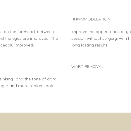
RHINOMODELATION
es on the forehead, between
Improve the appearance of you
d the eyes are improved. The
session without surgery, with h
oticeably improved.
long lasting results.
WART REMOVAL
inking) and the tone of dark
unger and more radiant look.