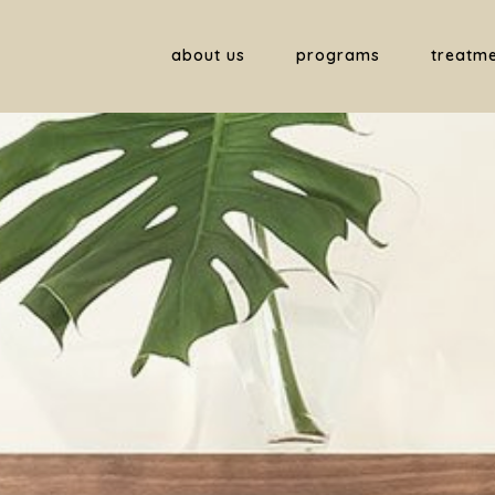
about us
programs
treatm