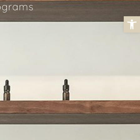
rograms
Open toolbar