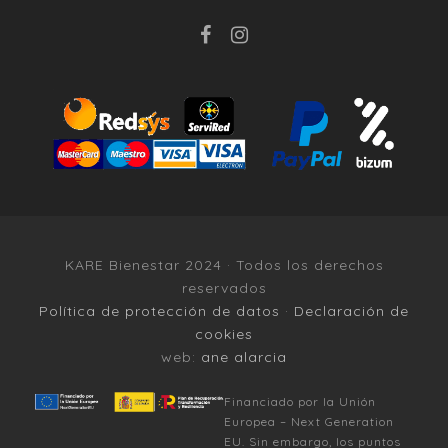
KARE Bienestar 2024 · Todos los derechos
reservados
Política de protección de datos
·
Declaración de
cookies
web:
ane alarcia
Financiado por la Unión
Europea – Next Generation
EU. Sin embargo, los puntos