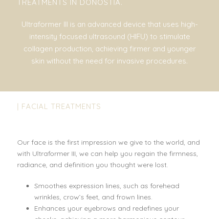
TREATMENTS IN DONOSTIA.
Ultraformer III is an advanced device that uses high-
intensity focused ultrasound (HIFU) to stimulate
collagen production, achieving firmer and younger
skin without the need for invasive procedures.
| FACIAL TREATMENTS
Our face is the first impression we give to the world, and
with Ultraformer III, we can help you regain the firmness,
radiance, and definition you thought were lost.
Smoothes expression lines, such as forehead
wrinkles, crow’s feet, and frown lines.
Enhances your eyebrows and redefines your