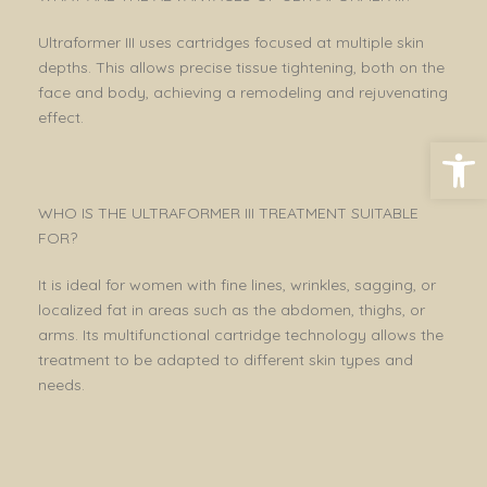
Ultraformer III uses cartridges focused at multiple skin
depths. This allows precise tissue tightening, both on the
face and body, achieving a remodeling and rejuvenating
effect.
Open toolbar
WHO IS THE ULTRAFORMER III TREATMENT SUITABLE
FOR?
It is ideal for women with fine lines, wrinkles, sagging, or
localized fat in areas such as the abdomen, thighs, or
arms. Its multifunctional cartridge technology allows the
treatment to be adapted to different skin types and
needs.