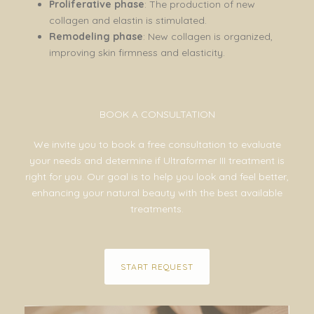
Proliferative phase
: The production of new
collagen and elastin is stimulated.
Remodeling phase
: New collagen is organized,
improving skin firmness and elasticity.
BOOK A CONSULTATION
We invite you to book a free consultation to evaluate
your needs and determine if Ultraformer III treatment is
right for you. Our goal is to help you look and feel better,
enhancing your natural beauty with the best available
treatments.
START REQUEST