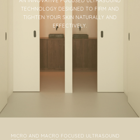
AN INNOVATIVE FOCUSED ULTRASOUND
TECHNOLOGY DESIGNED TO FIRM AND
TIGHTEN YOUR SKIN NATURALLY AND
EFFECTIVELY.
MICRO AND MACRO FOCUSED ULTRASOUND