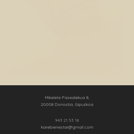
Mikelete Pasealekua 8,
20008 Donostia, Gipuzkoa
943 21 53 18
karebienestar@gmail.com