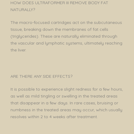
HOW DOES ULTRAFORMER III REMOVE BODY FAT
NATURALLY?
The macro-focused cartridges act on the subcutaneous
tissue, breaking down the membranes of fat cells
(triglycerides). These are naturally eliminated through
the vascular and lymphatic systems, ultimately reaching
the liver.
ARE THERE ANY SIDE EFFECTS?
It is possible to experience slight redness for a few hours,
as well as mild tingling or swelling in the treated areas
that disappear in a few days. In rare cases, bruising or
numbness in the treated areas may occur, which usually
resolves within 2 to 4 weeks after treatment.