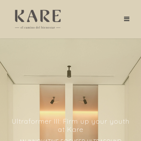
Ultraformer III: Firm up your youth
at Kare