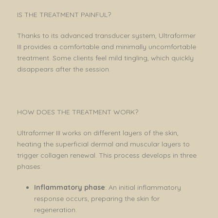
IS THE TREATMENT PAINFUL?
Thanks to its advanced transducer system, Ultraformer
III provides a comfortable and minimally uncomfortable
treatment. Some clients feel mild tingling, which quickly
disappears after the session.
HOW DOES THE TREATMENT WORK?
Ultraformer III works on different layers of the skin,
heating the superficial dermal and muscular layers to
trigger collagen renewal. This process develops in three
phases:
Inflammatory phase
: An initial inflammatory
response occurs, preparing the skin for
regeneration.