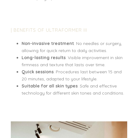
| BENEFITS OF ULTRAFORMER III
Non-invasive treatment
: No needles or surgery,
allowing for quick return to daily activities.
Long-lasting results
: Visible improvement in skin
firmness and texture that lasts over time.
Quick sessions
: Procedures last between 15 and
20 minutes, adapted to your lifestyle.
Suitable for all skin types
: Safe and effective
technology for different skin tones and conditions.