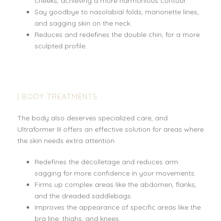
cheeks, achieving a more harmonious contour.
Say goodbye to nasolabial folds, marionette lines,
and sagging skin on the neck.
Reduces and redefines the double chin, for a more
sculpted profile.
| BODY TREATMENTS
The body also deserves specialized care, and
Ultraformer III offers an effective solution for areas where
the skin needs extra attention.
Redefines the décolletage and reduces arm
sagging for more confidence in your movements.
Firms up complex areas like the abdomen, flanks,
and the dreaded saddlebags.
Improves the appearance of specific areas like the
bra line, thighs, and knees.