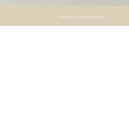
< back to programs
res, intoxicated, with
skin becomes smooth,
lean.