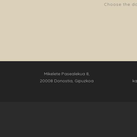
Choose the dat
Mikelete Pasealekua 8,
20008 Donostia, Gipuzkoa
k