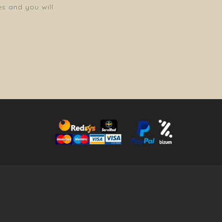
es and you will