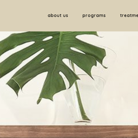
about us
programs
treatm