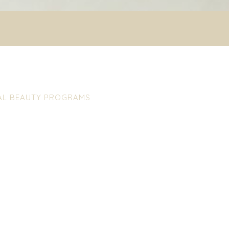
IAL BEAUTY PROGRAMS
CLEAN KARE
skin alterations in the neck
For rough skin with enlarged po
ffect to adopt greater
pimples and blackheads. The 
aged tissues and increases
without blemishes, fresh and c