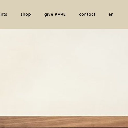
ents
shop
give KARE
contact
en