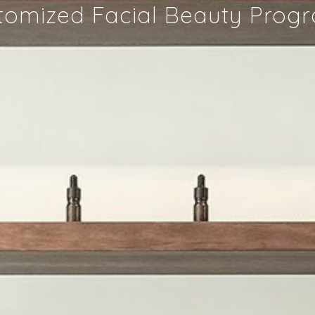
tomized Facial Beauty Prog