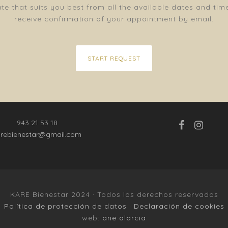
e that suits you best from all the available dates and tim
receive confirmation of your appointment by email.
START REQUEST
943 21 53 18
arebienestar@gmail.com
KARE Bienestar 2024 · Todos los derechos reservados
Política de protección de datos
·
Declaración de cookies
web:
ane alarcia