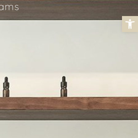
rams
Open toolbar